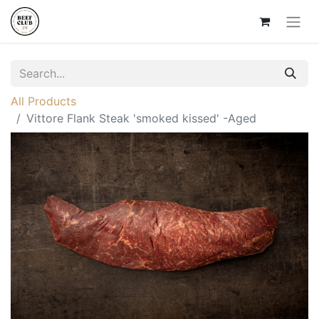
All Products
Vittore Flank Steak 'smoked kissed' -Aged