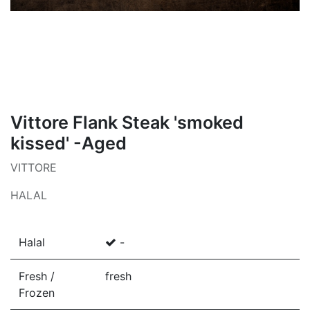
Vittore Flank Steak 'smoked
kissed' -Aged
VITTORE
HALAL
Halal
-
Fresh /
fresh
Frozen