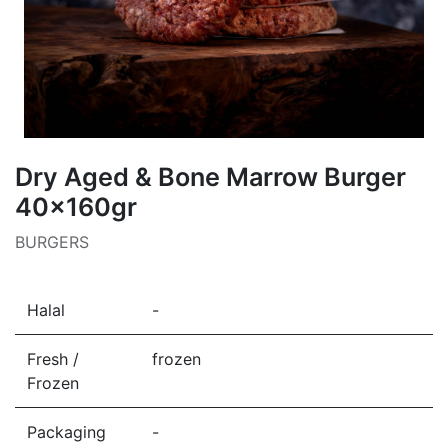
Dry Aged & Bone Marrow Burger
40x160gr
BURGERS
Halal
-
Fresh /
frozen
Frozen
Packaging
-