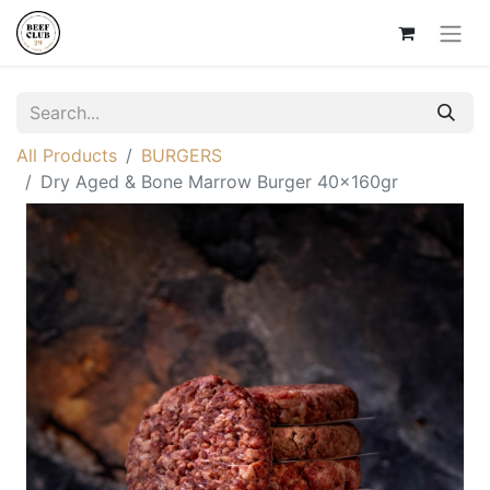
All Products
BURGERS
Dry Aged & Bone Marrow Burger 40x160gr