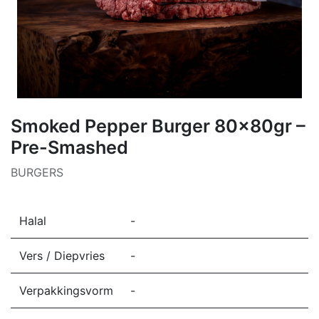
Smoked Pepper Burger 80x80gr –
Pre-Smashed
BURGERS
Halal
-
Vers / Diepvries
-
Verpakkingsvorm
-