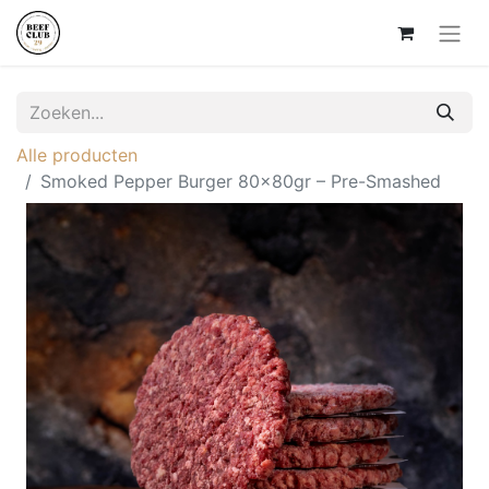
Alle producten
Smoked Pepper Burger 80x80gr – Pre-Smashed